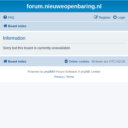
forum.nieuweopenbaring.nl
FAQ
Register
Login
Board index
Information
Sorry but this board is currently unavailable.
Board index
Delete cookies
All times are
UTC+02:00
Powered by
phpBB
® Forum Software © phpBB Limited
Privacy
|
Terms