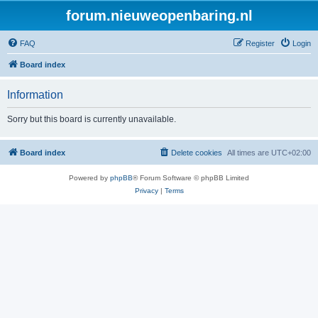
forum.nieuweopenbaring.nl
FAQ
Register
Login
Board index
Information
Sorry but this board is currently unavailable.
Board index
Delete cookies
All times are
UTC+02:00
Powered by
phpBB
® Forum Software © phpBB Limited
Privacy
|
Terms