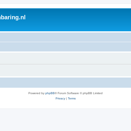
baring.nl
Powered by
phpBB
® Forum Software © phpBB Limited
Privacy
|
Terms