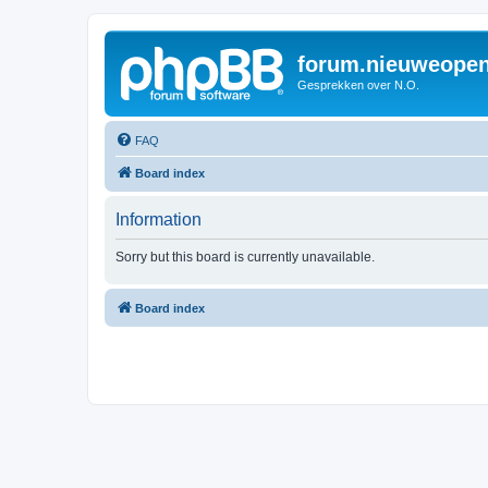
forum.nieuweopen
Gesprekken over N.O.
FAQ
Board index
Information
Sorry but this board is currently unavailable.
Board index