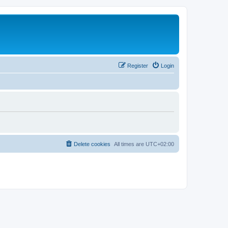
Register
Login
Delete cookies
All times are
UTC+02:00