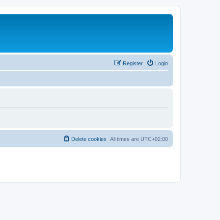
Register
Login
Delete cookies
All times are
UTC+02:00