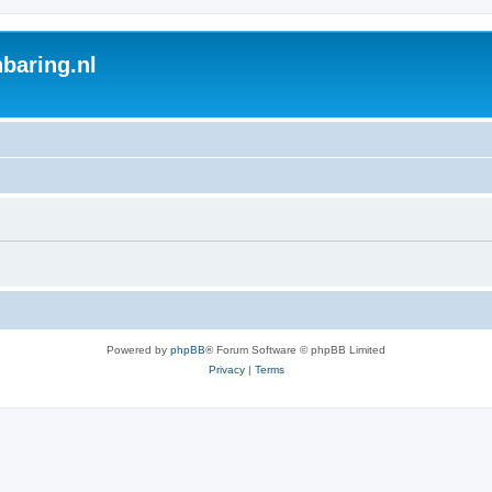
baring.nl
Powered by
phpBB
® Forum Software © phpBB Limited
Privacy
|
Terms