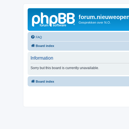
forum.nieuweopen
Gesprekken over N.O.
FAQ
Board index
Information
Sorry but this board is currently unavailable.
Board index