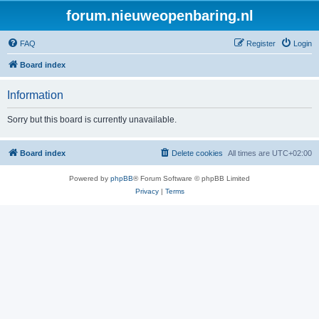
forum.nieuweopenbaring.nl
FAQ
Register
Login
Board index
Information
Sorry but this board is currently unavailable.
Board index
Delete cookies
All times are
UTC+02:00
Powered by
phpBB
® Forum Software © phpBB Limited
Privacy
|
Terms