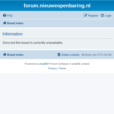
forum.nieuweopenbaring.nl
FAQ
Register
Login
Board index
Information
Sorry but this board is currently unavailable.
Board index
Delete cookies
All times are
UTC+02:00
Powered by
phpBB
® Forum Software © phpBB Limited
Privacy
|
Terms