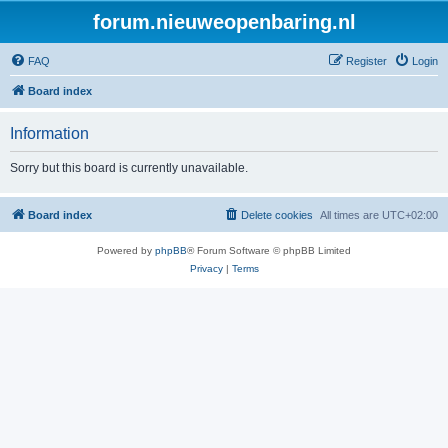
forum.nieuweopenbaring.nl
FAQ
Register
Login
Board index
Information
Sorry but this board is currently unavailable.
Board index
Delete cookies
All times are
UTC+02:00
Powered by
phpBB
® Forum Software © phpBB Limited
Privacy
|
Terms