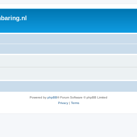
baring.nl
Powered by
phpBB
® Forum Software © phpBB Limited
Privacy
|
Terms