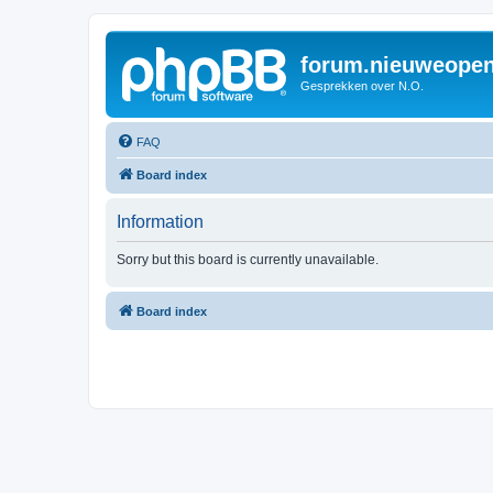
forum.nieuweopen
Gesprekken over N.O.
FAQ
Board index
Information
Sorry but this board is currently unavailable.
Board index