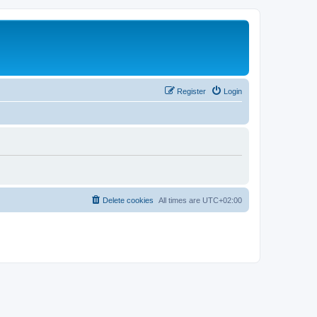
Register
Login
Delete cookies
All times are
UTC+02:00