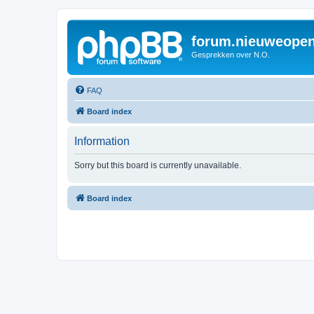
forum.nieuweopen
Gesprekken over N.O.
FAQ
Board index
Information
Sorry but this board is currently unavailable.
Board index