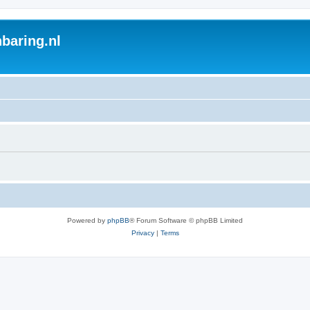
baring.nl
Powered by
phpBB
® Forum Software © phpBB Limited
Privacy
|
Terms