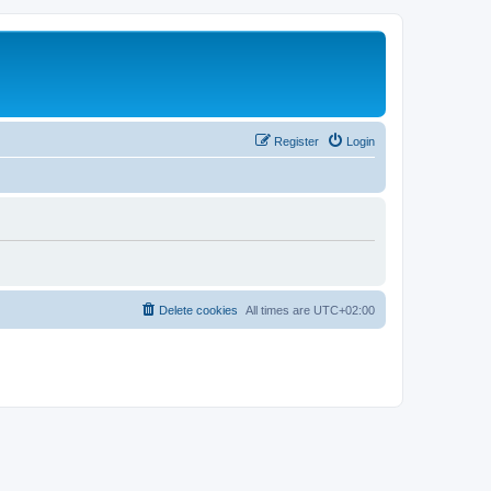
Register
Login
Delete cookies
All times are
UTC+02:00