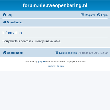
forum.nieuweopenbaring.nl
FAQ
Register
Login
Board index
Information
Sorry but this board is currently unavailable.
Board index
Delete cookies
All times are
UTC+02:00
Powered by
phpBB
® Forum Software © phpBB Limited
Privacy
|
Terms