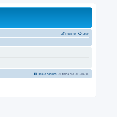
Register
Login
Delete cookies
All times are
UTC+02:00