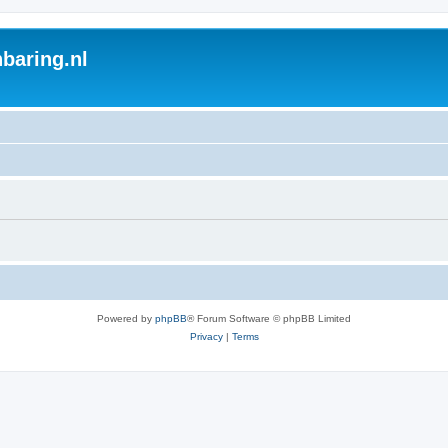
baring.nl
Powered by
phpBB
® Forum Software © phpBB Limited
Privacy
|
Terms