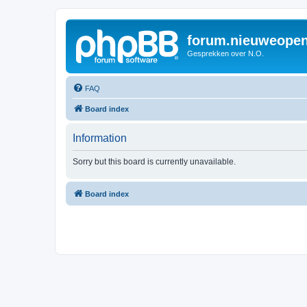
forum.nieuweopen
Gesprekken over N.O.
FAQ
Board index
Information
Sorry but this board is currently unavailable.
Board index