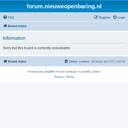
forum.nieuweopenbaring.nl
FAQ
Register
Login
Board index
Information
Sorry but this board is currently unavailable.
Board index
Delete cookies
All times are
UTC+02:00
Powered by
phpBB
® Forum Software © phpBB Limited
Privacy
|
Terms