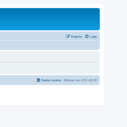
Register
Login
Delete cookies
All times are
UTC+02:00