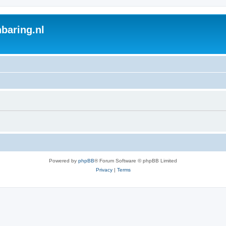
baring.nl
Powered by
phpBB
® Forum Software © phpBB Limited
Privacy
|
Terms