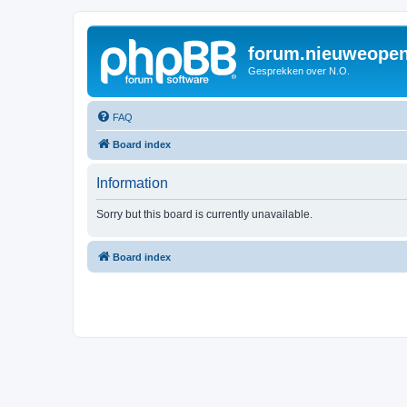
forum.nieuweopen
Gesprekken over N.O.
FAQ
Board index
Information
Sorry but this board is currently unavailable.
Board index