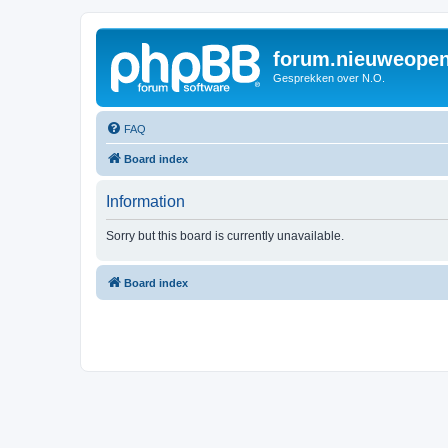
forum.nieuweopen
Gesprekken over N.O.
FAQ
Board index
Information
Sorry but this board is currently unavailable.
Board index