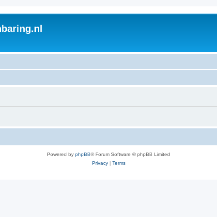
baring.nl
Powered by
phpBB
® Forum Software © phpBB Limited
Privacy
|
Terms