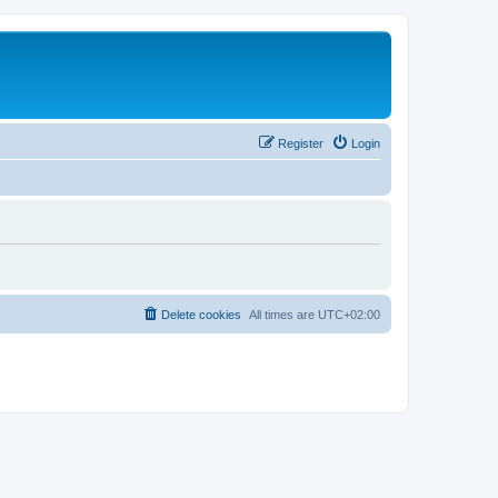
Register
Login
Delete cookies
All times are
UTC+02:00