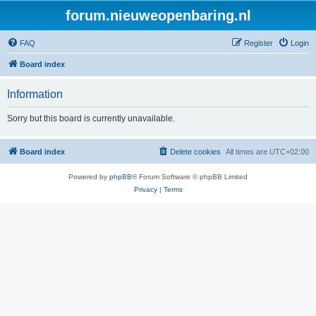
forum.nieuweopenbaring.nl
FAQ
Register
Login
Board index
Information
Sorry but this board is currently unavailable.
Board index
Delete cookies
All times are
UTC+02:00
Powered by
phpBB
® Forum Software © phpBB Limited
Privacy
|
Terms