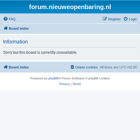
forum.nieuweopenbaring.nl
FAQ
Register
Login
Board index
Information
Sorry but this board is currently unavailable.
Board index
Delete cookies
All times are
UTC+02:00
Powered by
phpBB
® Forum Software © phpBB Limited
Privacy
|
Terms