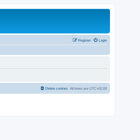
Register
Login
Delete cookies
All times are
UTC+02:00