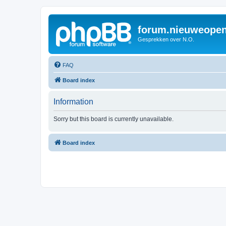
forum.nieuweopen
Gesprekken over N.O.
FAQ
Board index
Information
Sorry but this board is currently unavailable.
Board index