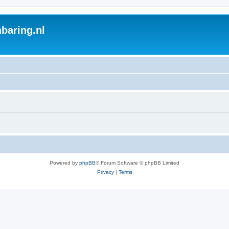
baring.nl
Powered by
phpBB
® Forum Software © phpBB Limited
Privacy
|
Terms