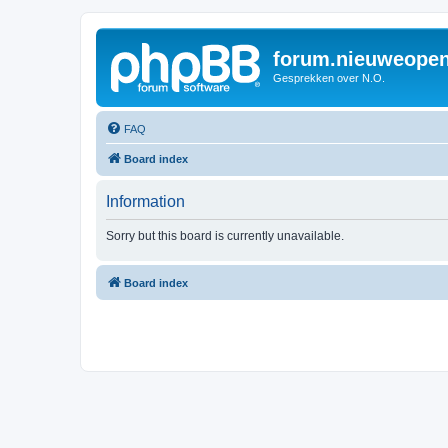
forum.nieuweopen
Gesprekken over N.O.
FAQ
Board index
Information
Sorry but this board is currently unavailable.
Board index