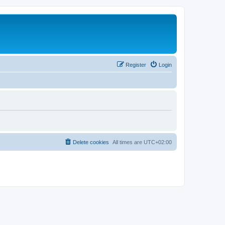
Register
Login
Delete cookies
All times are
UTC+02:00