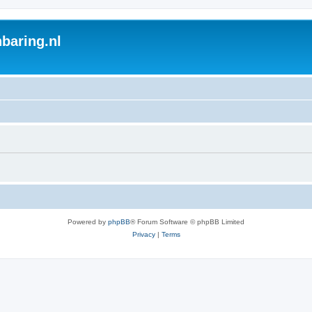
baring.nl
Powered by
phpBB
® Forum Software © phpBB Limited
Privacy
|
Terms