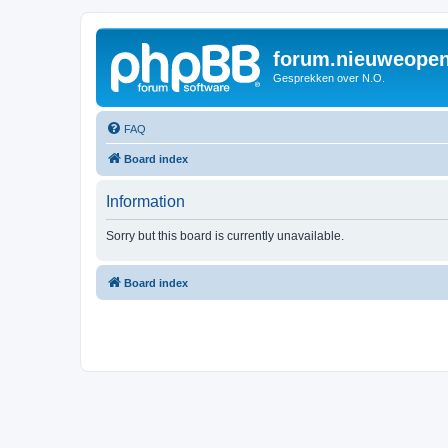
forum.nieuweopen
Gesprekken over N.O.
FAQ
Board index
Information
Sorry but this board is currently unavailable.
Board index