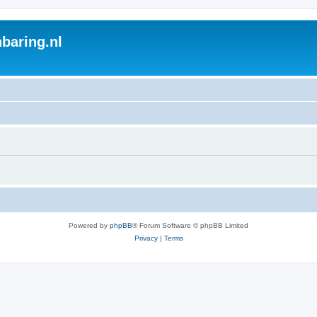
baring.nl
Powered by
phpBB
® Forum Software © phpBB Limited
Privacy
|
Terms