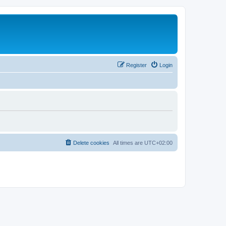
Register
Login
Delete cookies
All times are
UTC+02:00