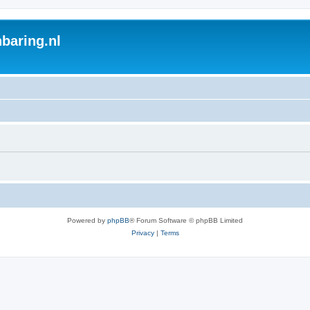
baring.nl
Powered by
phpBB
® Forum Software © phpBB Limited
Privacy
|
Terms