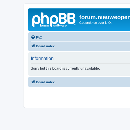
forum.nieuweopen
Gesprekken over N.O.
FAQ
Board index
Information
Sorry but this board is currently unavailable.
Board index