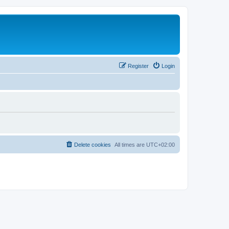
Register
Login
Delete cookies
All times are
UTC+02:00