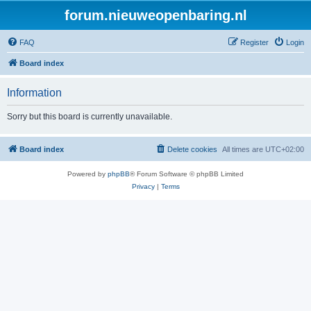
forum.nieuweopenbaring.nl
FAQ
Register
Login
Board index
Information
Sorry but this board is currently unavailable.
Board index
Delete cookies
All times are
UTC+02:00
Powered by
phpBB
® Forum Software © phpBB Limited
Privacy
|
Terms