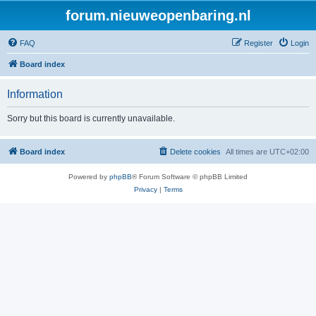
forum.nieuweopenbaring.nl
FAQ
Register
Login
Board index
Information
Sorry but this board is currently unavailable.
Board index
Delete cookies
All times are
UTC+02:00
Powered by
phpBB
® Forum Software © phpBB Limited
Privacy
|
Terms