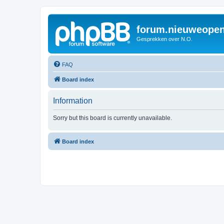
forum.nieuweopen
Gesprekken over N.O.
FAQ
Board index
Information
Sorry but this board is currently unavailable.
Board index