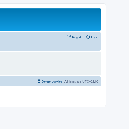
Register
Login
Delete cookies
All times are
UTC+02:00