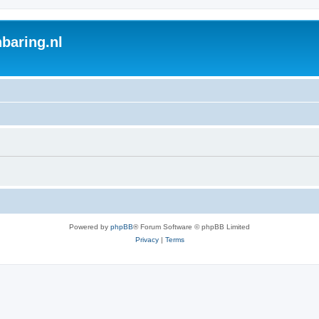
baring.nl
Powered by
phpBB
® Forum Software © phpBB Limited
Privacy
|
Terms