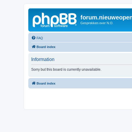
forum.nieuweopen
Gesprekken over N.O.
FAQ
Board index
Information
Sorry but this board is currently unavailable.
Board index