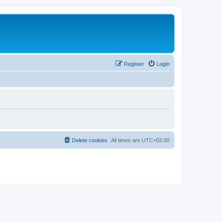
Register
Login
Delete cookies
All times are
UTC+02:00