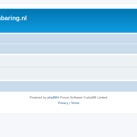
baring.nl
Powered by
phpBB
® Forum Software © phpBB Limited
Privacy
|
Terms