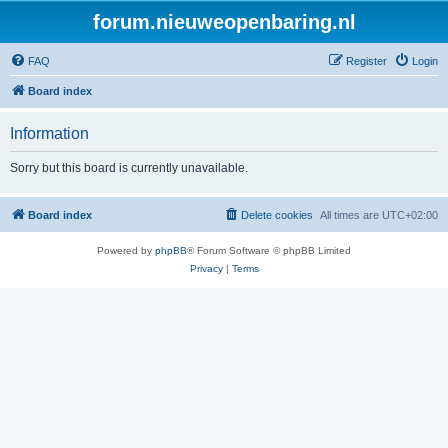
forum.nieuweopenbaring.nl
FAQ
Register
Login
Board index
Information
Sorry but this board is currently unavailable.
Board index
Delete cookies
All times are
UTC+02:00
Powered by
phpBB
® Forum Software © phpBB Limited
Privacy
|
Terms