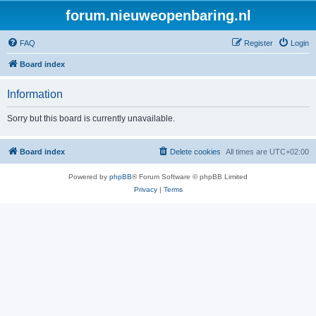
forum.nieuweopenbaring.nl
FAQ
Register
Login
Board index
Information
Sorry but this board is currently unavailable.
Board index
Delete cookies
All times are
UTC+02:00
Powered by
phpBB
® Forum Software © phpBB Limited
Privacy
|
Terms