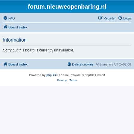
forum.nieuweopenbaring.nl
FAQ
Register
Login
Board index
Information
Sorry but this board is currently unavailable.
Board index
Delete cookies
All times are
UTC+02:00
Powered by
phpBB
® Forum Software © phpBB Limited
Privacy
|
Terms