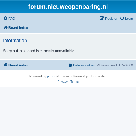
forum.nieuweopenbaring.nl
FAQ
Register
Login
Board index
Information
Sorry but this board is currently unavailable.
Board index
Delete cookies
All times are
UTC+02:00
Powered by
phpBB
® Forum Software © phpBB Limited
Privacy
|
Terms