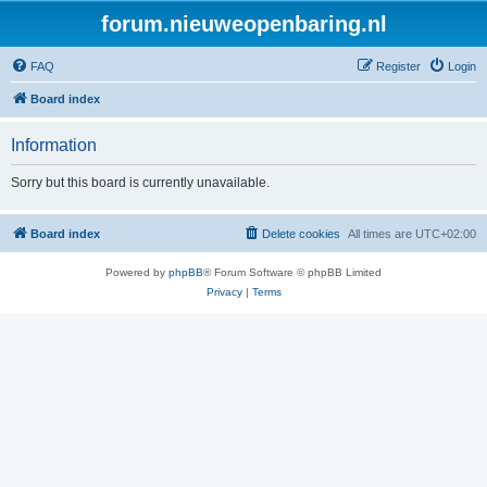
forum.nieuweopenbaring.nl
FAQ
Register
Login
Board index
Information
Sorry but this board is currently unavailable.
Board index
Delete cookies
All times are
UTC+02:00
Powered by
phpBB
® Forum Software © phpBB Limited
Privacy
|
Terms