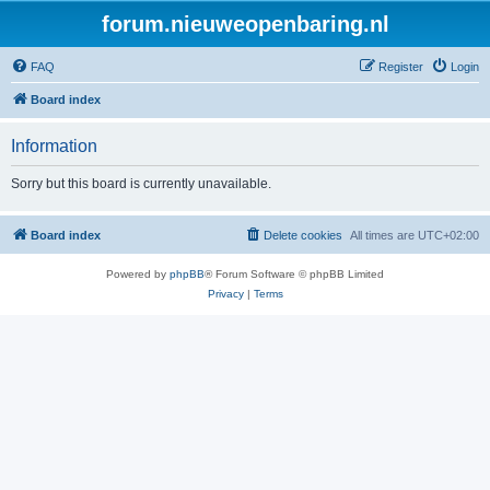
forum.nieuweopenbaring.nl
FAQ
Register
Login
Board index
Information
Sorry but this board is currently unavailable.
Board index
Delete cookies
All times are
UTC+02:00
Powered by
phpBB
® Forum Software © phpBB Limited
Privacy
|
Terms