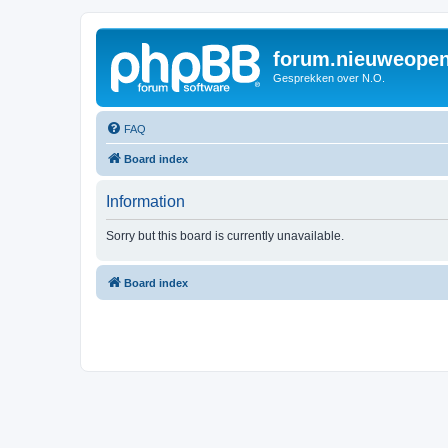
forum.nieuweopen
Gesprekken over N.O.
FAQ
Board index
Information
Sorry but this board is currently unavailable.
Board index