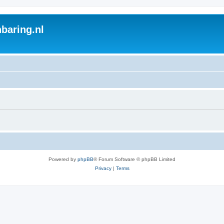
baring.nl
Powered by
phpBB
® Forum Software © phpBB Limited
Privacy
|
Terms