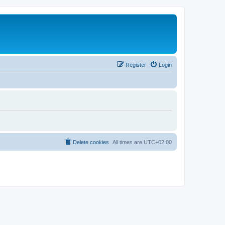
Register
Login
Delete cookies
All times are
UTC+02:00