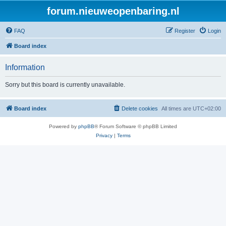
forum.nieuweopenbaring.nl
FAQ
Register
Login
Board index
Information
Sorry but this board is currently unavailable.
Board index
Delete cookies
All times are
UTC+02:00
Powered by
phpBB
® Forum Software © phpBB Limited
Privacy
|
Terms