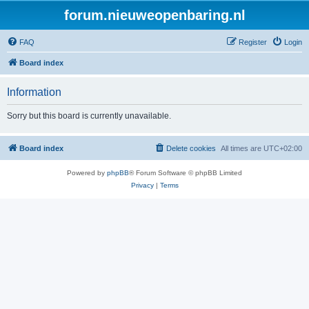
forum.nieuweopenbaring.nl
FAQ
Register
Login
Board index
Information
Sorry but this board is currently unavailable.
Board index
Delete cookies
All times are
UTC+02:00
Powered by
phpBB
® Forum Software © phpBB Limited
Privacy
|
Terms