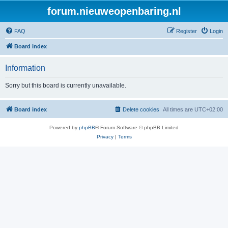
forum.nieuweopenbaring.nl
FAQ
Register
Login
Board index
Information
Sorry but this board is currently unavailable.
Board index
Delete cookies
All times are
UTC+02:00
Powered by
phpBB
® Forum Software © phpBB Limited
Privacy
|
Terms