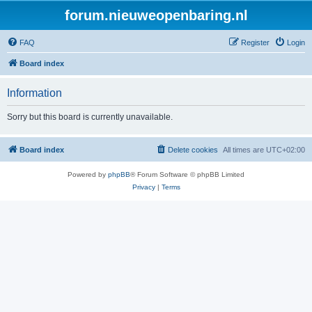
forum.nieuweopenbaring.nl
FAQ
Register
Login
Board index
Information
Sorry but this board is currently unavailable.
Board index
Delete cookies
All times are
UTC+02:00
Powered by
phpBB
® Forum Software © phpBB Limited
Privacy
|
Terms