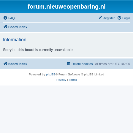
forum.nieuweopenbaring.nl
FAQ
Register
Login
Board index
Information
Sorry but this board is currently unavailable.
Board index
Delete cookies
All times are
UTC+02:00
Powered by
phpBB
® Forum Software © phpBB Limited
Privacy
|
Terms