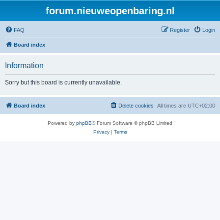
forum.nieuweopenbaring.nl
FAQ
Register
Login
Board index
Information
Sorry but this board is currently unavailable.
Board index
Delete cookies
All times are
UTC+02:00
Powered by
phpBB
® Forum Software © phpBB Limited
Privacy
|
Terms