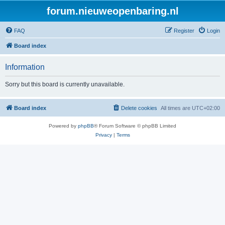
forum.nieuweopenbaring.nl
FAQ
Register
Login
Board index
Information
Sorry but this board is currently unavailable.
Board index
Delete cookies
All times are
UTC+02:00
Powered by
phpBB
® Forum Software © phpBB Limited
Privacy
|
Terms