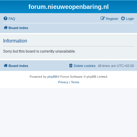
forum.nieuweopenbaring.nl
FAQ
Register
Login
Board index
Information
Sorry but this board is currently unavailable.
Board index
Delete cookies
All times are
UTC+02:00
Powered by
phpBB
® Forum Software © phpBB Limited
Privacy
|
Terms