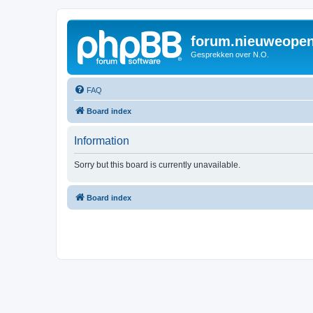
forum.nieuweopen
Gesprekken over N.O.
FAQ
Board index
Information
Sorry but this board is currently unavailable.
Board index