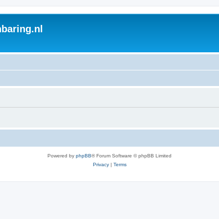
baring.nl
Powered by
phpBB
® Forum Software © phpBB Limited
Privacy
|
Terms