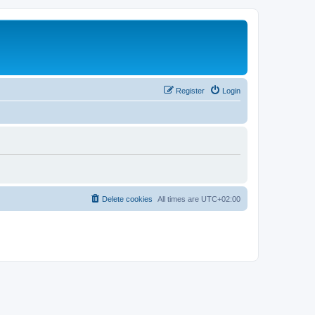
Register
Login
Delete cookies
All times are
UTC+02:00