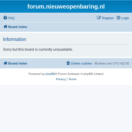
forum.nieuweopenbaring.nl
FAQ
Register
Login
Board index
Information
Sorry but this board is currently unavailable.
Board index
Delete cookies
All times are
UTC+02:00
Powered by
phpBB
® Forum Software © phpBB Limited
Privacy
|
Terms