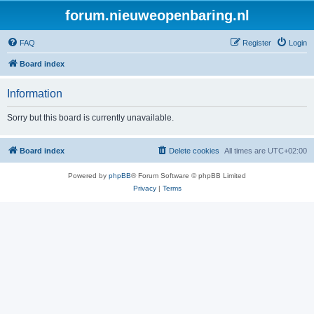
forum.nieuweopenbaring.nl
FAQ
Register
Login
Board index
Information
Sorry but this board is currently unavailable.
Board index
Delete cookies
All times are
UTC+02:00
Powered by
phpBB
® Forum Software © phpBB Limited
Privacy
|
Terms