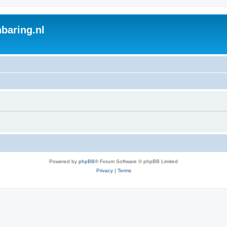
baring.nl
Powered by
phpBB
® Forum Software © phpBB Limited
Privacy
|
Terms