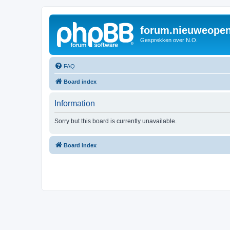
forum.nieuweopen
Gesprekken over N.O.
FAQ
Board index
Information
Sorry but this board is currently unavailable.
Board index