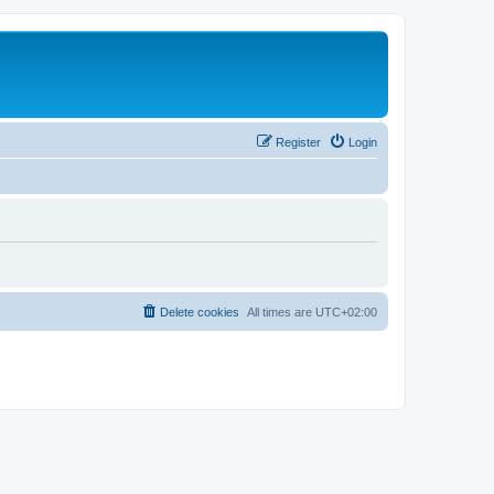
Register
Login
Delete cookies
All times are
UTC+02:00