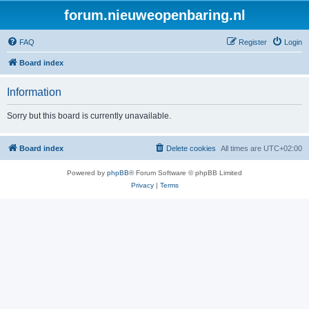
forum.nieuweopenbaring.nl
FAQ
Register
Login
Board index
Information
Sorry but this board is currently unavailable.
Board index
Delete cookies
All times are
UTC+02:00
Powered by
phpBB
® Forum Software © phpBB Limited
Privacy
|
Terms