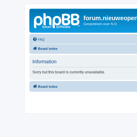
forum.nieuweopen
Gesprekken over N.O.
FAQ
Board index
Information
Sorry but this board is currently unavailable.
Board index