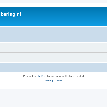
baring.nl
Powered by
phpBB
® Forum Software © phpBB Limited
Privacy
|
Terms