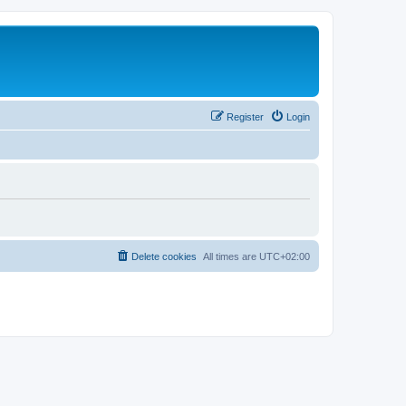
Register
Login
Delete cookies
All times are
UTC+02:00