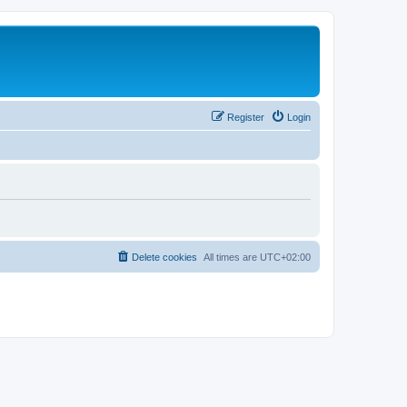
Register
Login
Delete cookies
All times are
UTC+02:00