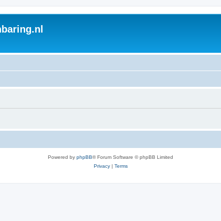
baring.nl
Powered by
phpBB
® Forum Software © phpBB Limited
Privacy
|
Terms