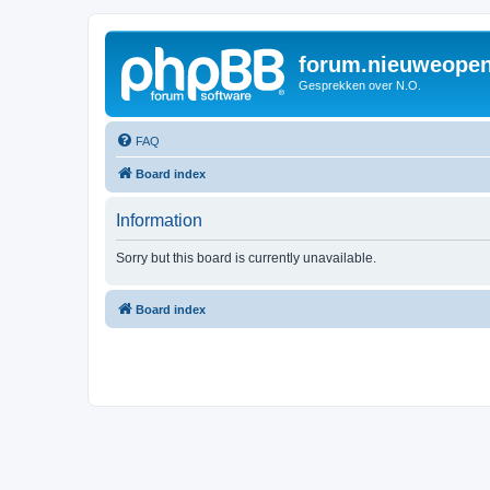
forum.nieuweopen
Gesprekken over N.O.
FAQ
Board index
Information
Sorry but this board is currently unavailable.
Board index