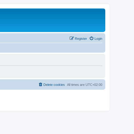
Register
Login
Delete cookies
All times are
UTC+02:00