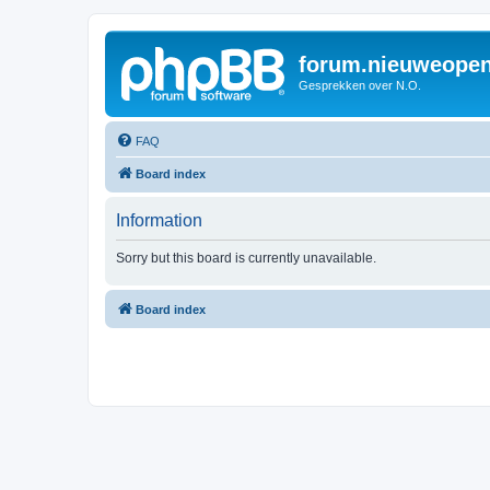
forum.nieuweopen
Gesprekken over N.O.
FAQ
Board index
Information
Sorry but this board is currently unavailable.
Board index