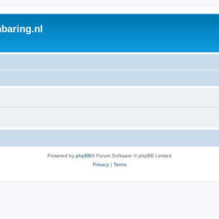
baring.nl
Powered by
phpBB
® Forum Software © phpBB Limited
Privacy
|
Terms