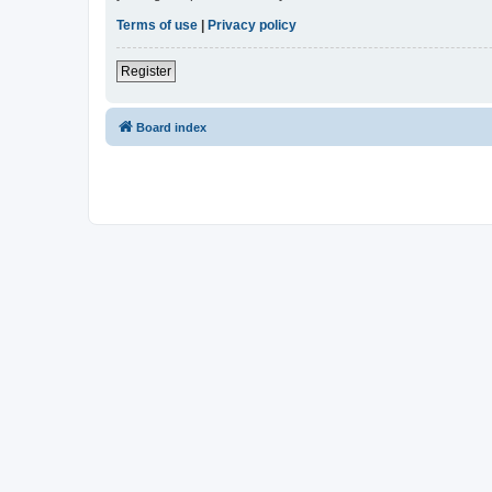
Terms of use
|
Privacy policy
Register
Board index