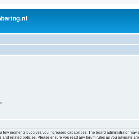
baring.nl
on
y a few moments but gives you increased capabilities. The board administrator may a
use and related policies. Please ensure you read any forum rules as you navigate ar