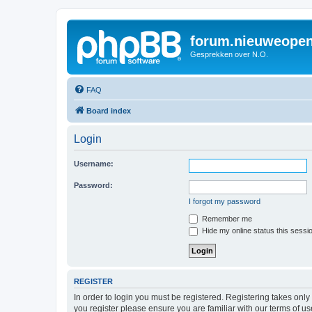
forum.nieuweopen
Gesprekken over N.O.
FAQ
Board index
Login
Username:
Password:
I forgot my password
Remember me
Hide my online status this sessi
REGISTER
In order to login you must be registered. Registering takes onl
you register please ensure you are familiar with our terms of 