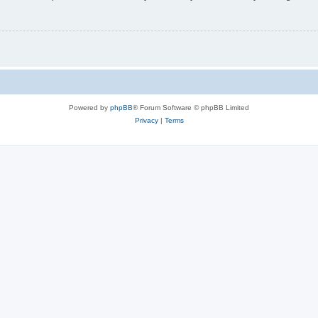
Powered by
phpBB
® Forum Software © phpBB Limited
Privacy
|
Terms