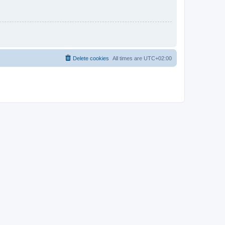
Delete cookies
All times are
UTC+02:00