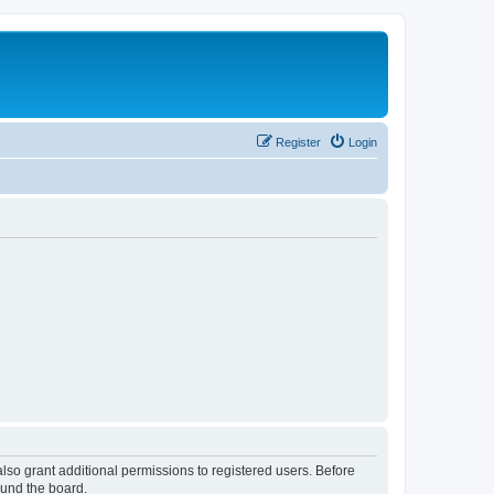
Register
Login
lso grant additional permissions to registered users. Before
ound the board.