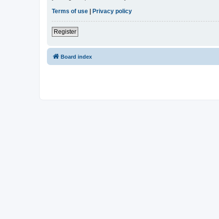
Terms of use
|
Privacy policy
Register
Board index