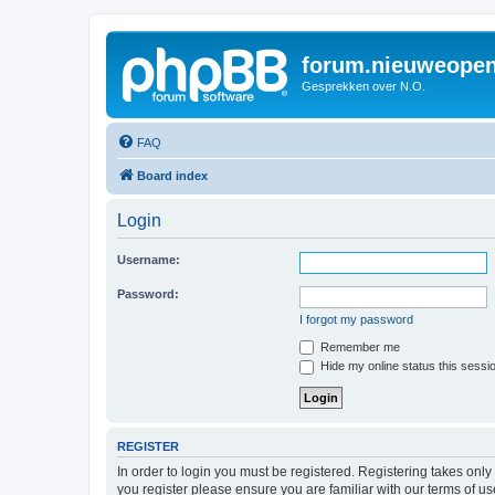
forum.nieuweopen
Gesprekken over N.O.
FAQ
Board index
Login
Username:
Password:
I forgot my password
Remember me
Hide my online status this sessi
REGISTER
In order to login you must be registered. Registering takes onl
you register please ensure you are familiar with our terms of 