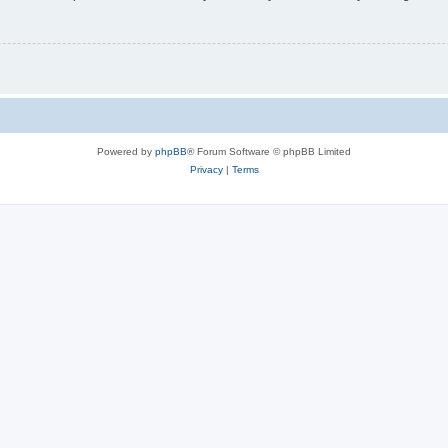
Powered by
phpBB
® Forum Software © phpBB Limited
Privacy
|
Terms