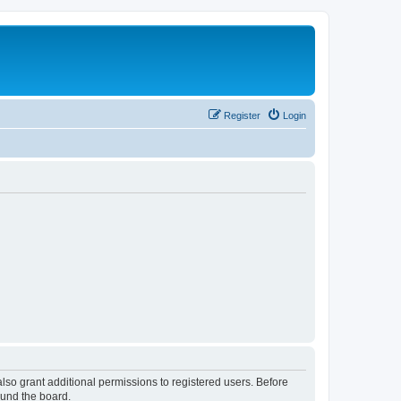
Register
Login
lso grant additional permissions to registered users. Before
ound the board.