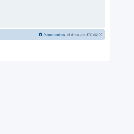
Delete cookies
All times are
UTC+02:00