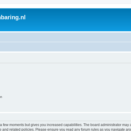
baring.nl
on
y a few moments but gives you increased capabilities. The board administrator may a
use and related policies. Please ensure you read any forum rules as you navigate ar