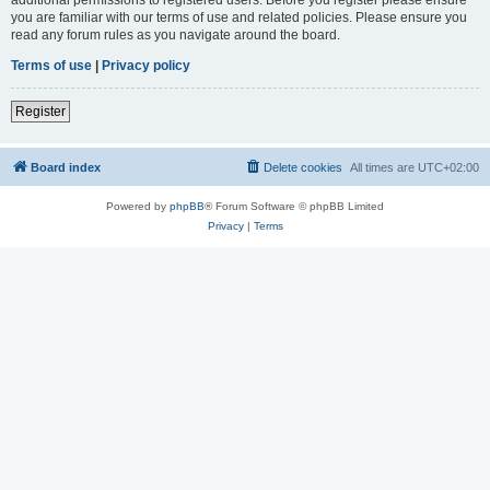
you are familiar with our terms of use and related policies. Please ensure you
read any forum rules as you navigate around the board.
Terms of use
|
Privacy policy
Register
Board index
Delete cookies
All times are
UTC+02:00
Powered by
phpBB
® Forum Software © phpBB Limited
Privacy
|
Terms