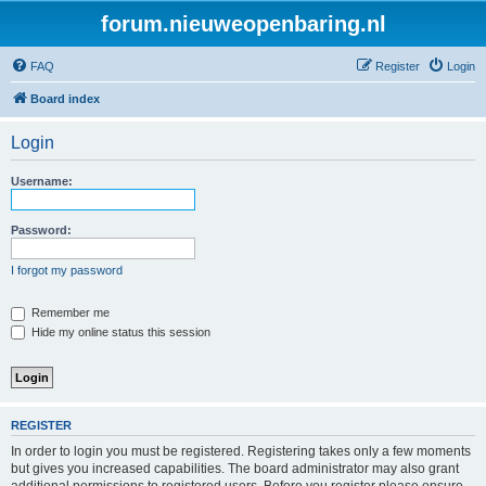
forum.nieuweopenbaring.nl
FAQ
Register
Login
Board index
Login
Username:
Password:
I forgot my password
Remember me
Hide my online status this session
REGISTER
In order to login you must be registered. Registering takes only a few moments
but gives you increased capabilities. The board administrator may also grant
additional permissions to registered users. Before you register please ensure